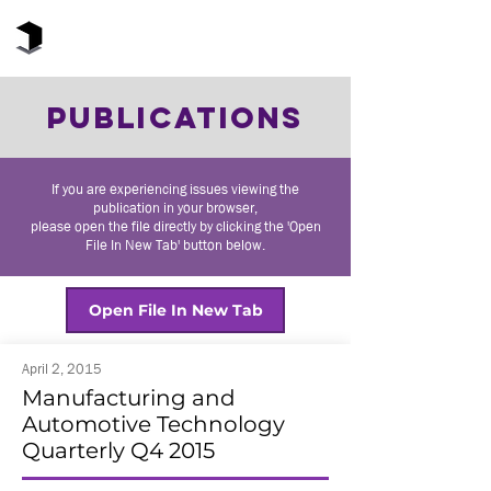
The Black Box Institute
PUBLICATIONS
If you are experiencing issues viewing the
publication in your browser,
please open the file directly by clicking the 'Open
File In New Tab' button below.
Open File In New Tab
April 2, 2015
Manufacturing and
Automotive Technology
Quarterly Q4 2015