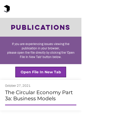
The Black Box Institute
PUBLICATIONS
If you are experiencing issues viewing the
publication in your browser,
please open the file directly by clicking the 'Open
File In New Tab' button below.
Open File In New Tab
October 27, 2021
The Circular Economy Part
3a: Business Models