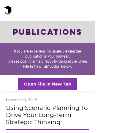
The Black Box Institute
PUBLICATIONS
If you are experiencing issues viewing the
publication in your browser,
please open the file directly by clicking the 'Open
File In New Tab' button below.
Open File In New Tab
December 3, 2015
Using Scenario Planning To
Drive Your Long-Term
Strategic Thinking