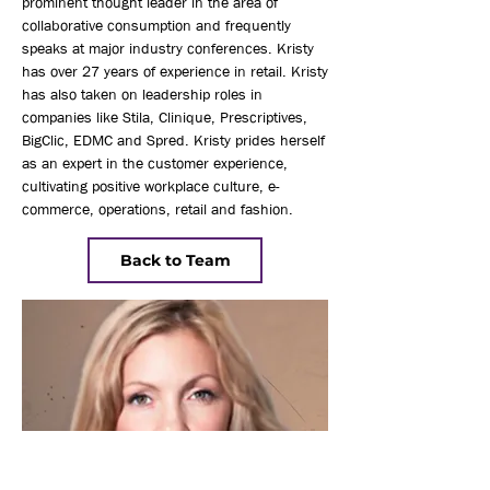
prominent thought leader in the area of
collaborative consumption and frequently
speaks at major industry conferences. Kristy
has over 27 years of experience in retail. Kristy
has also taken on leadership roles in
companies like Stila, Clinique, Prescriptives,
BigClic, EDMC and Spred. Kristy prides herself
as an expert in the customer experience,
cultivating positive workplace culture, e-
commerce, operations, retail and fashion.
Back to Team