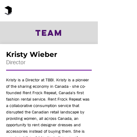
The Black Box Institute
TEAM
Kristy Wieber
Director
Kristy is a Director at TBBI. Kristy is a pioneer
of the sharing economy in Canada - she co-
founded Rent Frock Repeat, Canada's first
fashion rental service. Rent Frock Repeat was
a collaborative consumption service that
disrupted the Canadian retail landscape by
providing women, all across Canada, an
opportunity to rent designer dresses and
accessories instead of buying them. She is