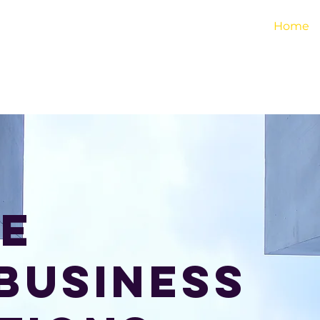
 Institute
Home
e
business