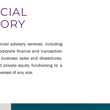
CIAL
SORY
ial advisory services, including
corporate finance and transaction
 business sales and divestitures,
nd private equity fundraising to a
esses of any size.