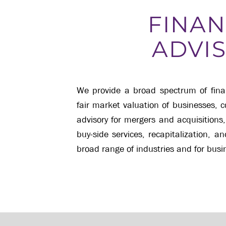
FINAN
ADVI
We provide a broad spectrum of financ
fair market valuation of businesses, 
advisory for mergers and acquisitions,
buy-side services, recapitalization, a
broad range of industries and for busin