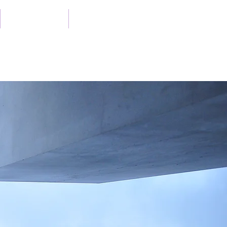
Case Studies
Publications