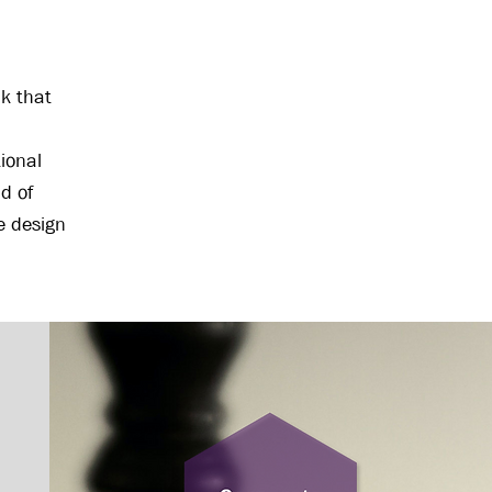
nk that
ional
d of
ve design