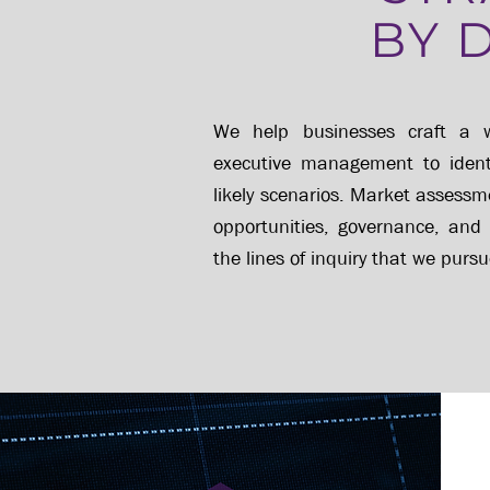
BY 
We help businesses craft a w
executive management to identif
likely scenarios.
Market assessme
opportunities, governance, and
the lines of inquiry that we pursu