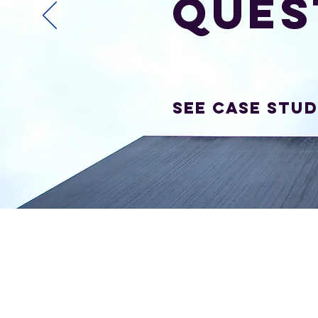
ques
SEE Case Stud