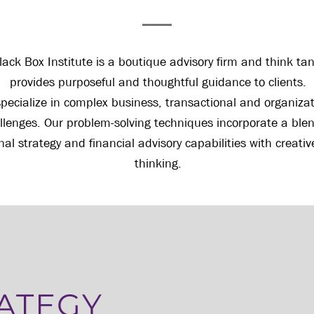
lack Box Institute is a boutique advisory firm and think ta
provides purposeful and thoughtful guidance to clients.
pecialize in complex business, transactional and organizat
llenges. Our problem-solving techniques incorporate a blen
onal strategy and financial advisory capabilities with creati
thinking.
ATEGY