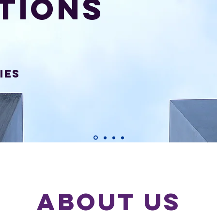
tions
ies
ABOUT US