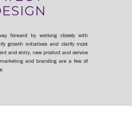
DESIGN
ay forward by working closely with
y growth initiatives and clarify most
nt and entry, new product and service
 marketing and branding are a few of
e.