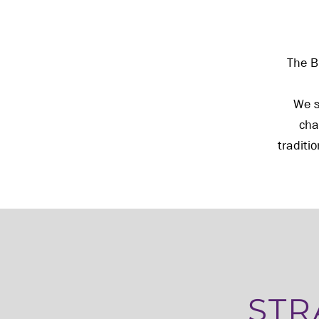
The B
We s
cha
traditi
STR