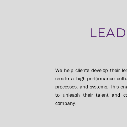
LEAD
We help clients develop their le
create a high-performance cultur
processes, and systems. This e
to unleash their talent and c
company.