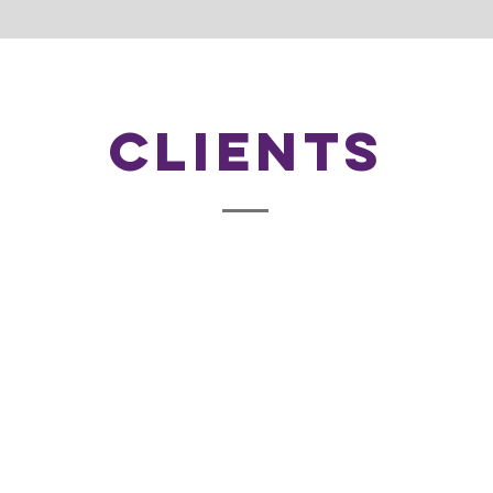
Clients