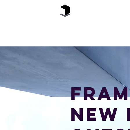
The Black Box
Fram
new 