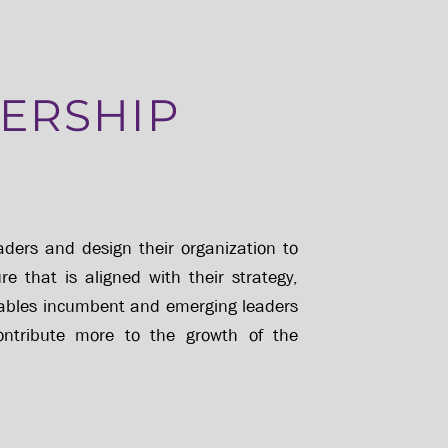
ERSHIP
aders and design their organization to
e that is aligned with their strategy,
nables incumbent and emerging leaders
ontribute more to the growth of the